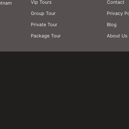
Vip Tours
Contact
ietnam
Group Tour
Privacy Po
Private Tour
Blog
Package Tour
About Us