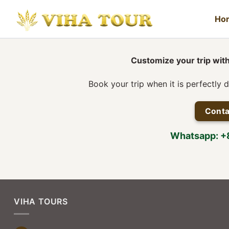
Skip
to
Ho
content
Customize your trip with
Book your trip when it is perfectly 
Conta
Whatsapp: 
VIHA TOURS