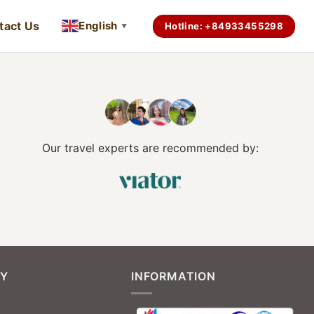
tact Us
English
Hotline: +84933455298
▼
Our travel experts are recommended by:
Y
INFORMATION