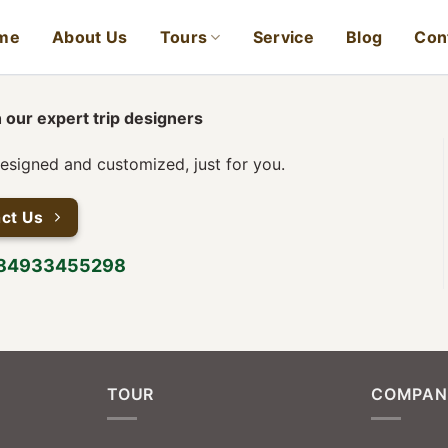
me
About Us
Tours
Service
Blog
Con
 our expert trip designers
designed and customized, just for you.
ct Us
+84933455298
TOUR
COMPAN