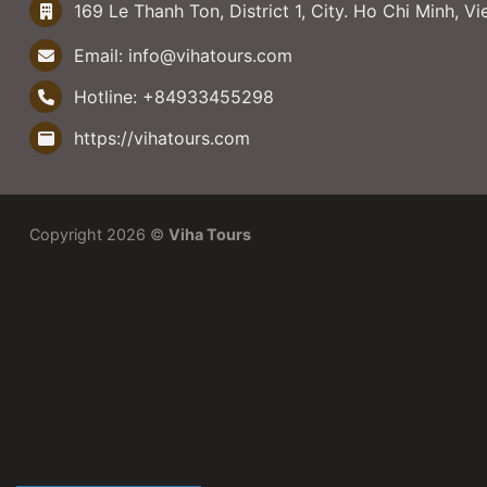
169 Le Thanh Ton, District 1, City. Ho Chi Minh, V
Email:
info@vihatours.com
Hotline:
+84933455298
https://vihatours.com
Copyright 2026 ©
Viha Tours