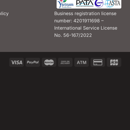
Business registration license
licy
number: 4201911698 –
International Service License
No. 56-167/2022