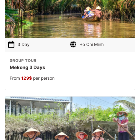
3 Day
Ho Chi Minh
GROUP TOUR
Mekong 3 Days
From
129
$
per person