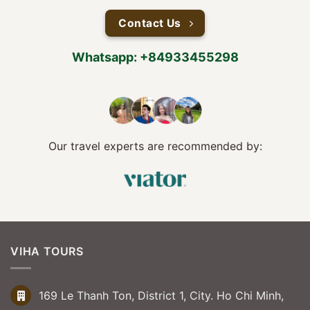
Contact Us
Whatsapp: +84933455298
Our travel experts are recommended by:
VIHA TOURS
169 Le Thanh Ton, District 1, City. Ho Chi Minh,