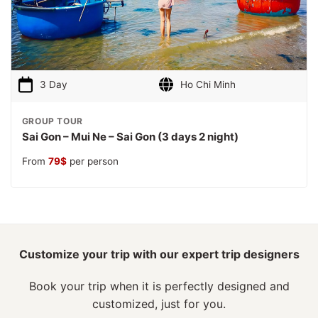
3 Day
Ho Chi Minh
GROUP TOUR
Sai Gon – Mui Ne – Sai Gon (3 days 2 night)
From
79
$
per person
Customize your trip with our expert trip designers
Book your trip when it is perfectly designed and
customized, just for you.