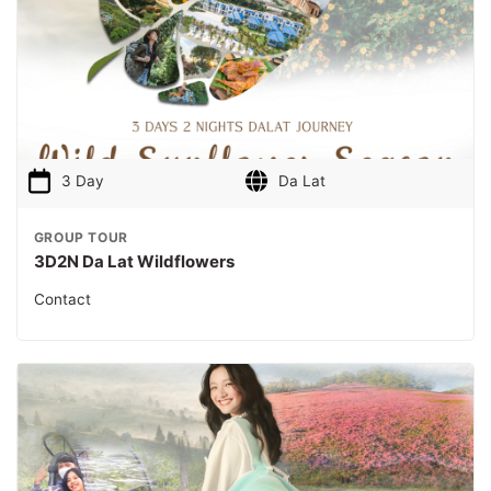
3 Day
Da Lat
GROUP TOUR
3D2N Da Lat Wildflowers
Contact