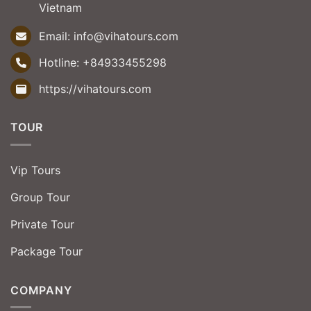
Vietnam
Email:
info@vihatours.com
Hotline:
+84933455298
https://vihatours.com
TOUR
Vip Tours
Group Tour
Private Tour
Package Tour
COMPANY