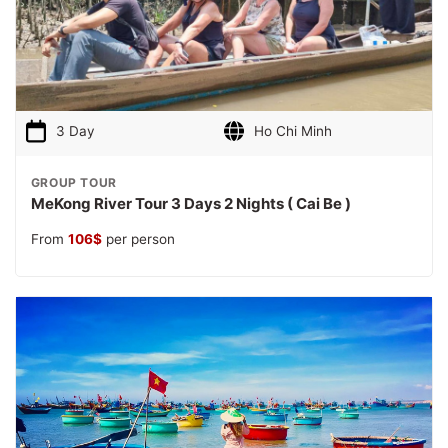
3 Day
Ho Chi Minh
GROUP TOUR
MeKong River Tour 3 Days 2 Nights ( Cai Be )
From
106
$
per person