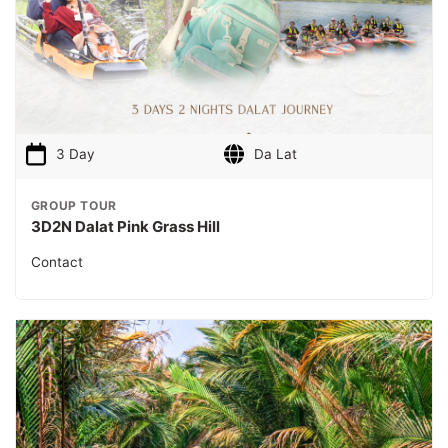
3 Day
Da Lat
GROUP TOUR
3D2N Dalat Pink Grass Hill
Contact