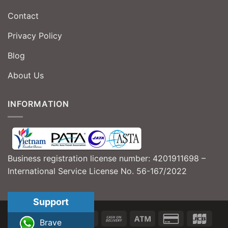
Contact
Privacy Policy
Blog
About Us
INFORMATION
Business registration license number: 4201911698 –
International Service License No. 56-167/2022
Support
Brave