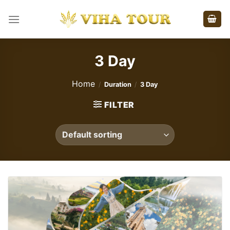
Skip
to
content
3 Day
Home
/
Duration
/
3 Day
FILTER