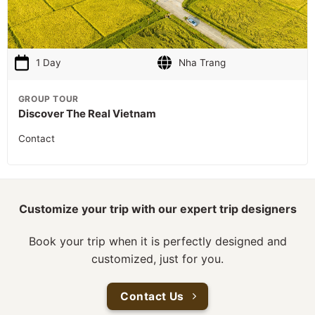
1 Day
Nha Trang
GROUP TOUR
Discover The Real Vietnam
Contact
Customize your trip with our expert trip designers
Book your trip when it is perfectly designed and
customized, just for you.
Contact Us