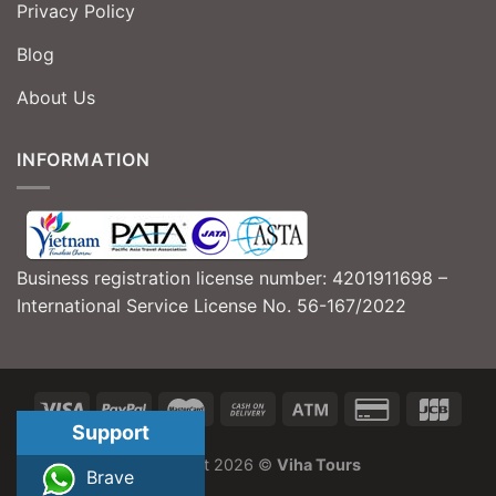
Privacy Policy
Blog
About Us
INFORMATION
Business registration license number: 4201911698 –
International Service License No. 56-167/2022
Support
Copyright 2026 ©
Viha Tours
Brave