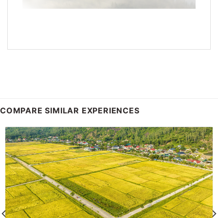
COMPARE SIMILAR EXPERIENCES