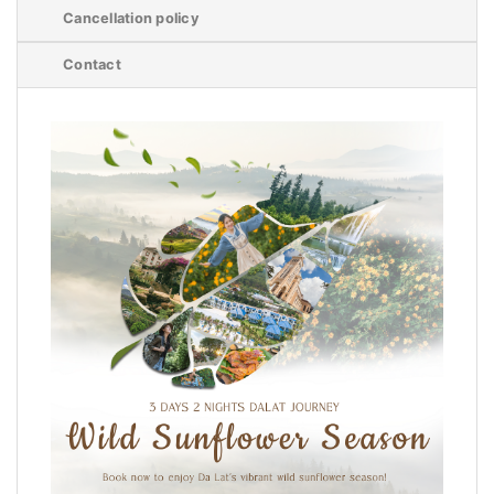
Cancellation policy
Contact