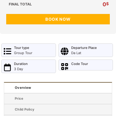
0
$
FINAL TOTAL
BOOK NOW
Tour type
Departure Place
Group Tour
Da Lat
Duration
Code Tour
3 Day
Overview
Price
Child Policy