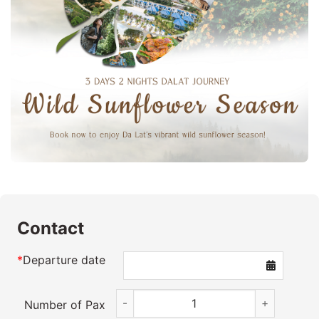
Contact
*
Departure date
3D2N Da Lat Wildflowers quantity
Number of Pax