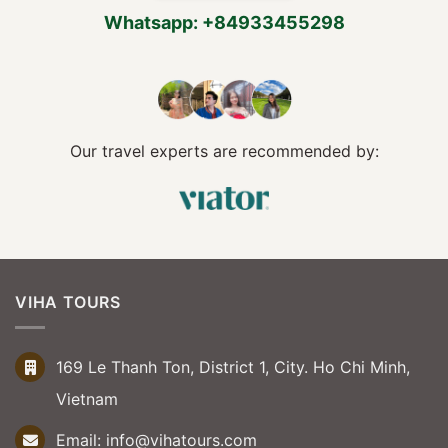
Whatsapp: +84933455298
Our travel experts are recommended by:
VIHA TOURS
169 Le Thanh Ton, District 1, City. Ho Chi Minh,
Vietnam
Email:
info@vihatours.com