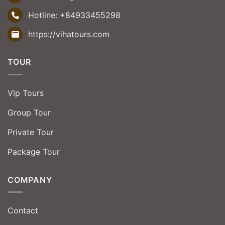
Hotline:
+84933455298
https://vihatours.com
TOUR
Vip Tours
Group Tour
Private Tour
Package Tour
COMPANY
Contact