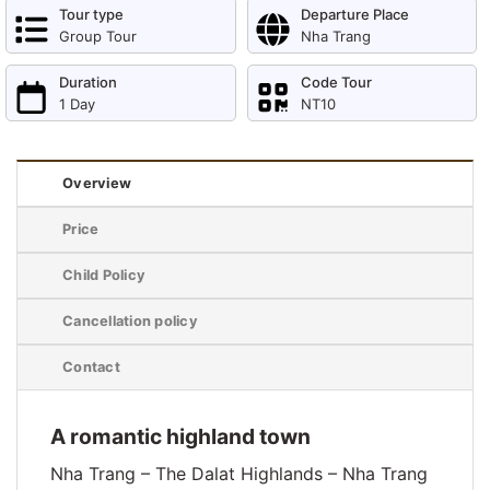
Tour type
Departure Place
Group Tour
Nha Trang
Duration
Code Tour
1 Day
NT10
Overview
Price
Child Policy
Cancellation policy
Contact
A romantic highland town
Nha Trang – The Dalat Highlands – Nha Trang