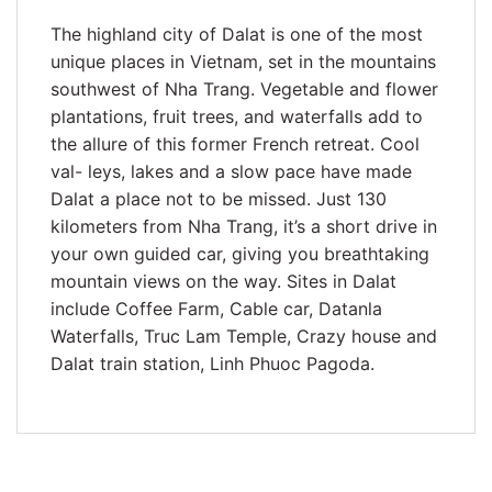
The highland city of Dalat is one of the most
unique places in Vietnam, set in the mountains
southwest of Nha Trang. Vegetable and flower
plantations, fruit trees, and waterfalls add to
the allure of this former French retreat. Cool
val- leys, lakes and a slow pace have made
Dalat a place not to be missed. Just 130
kilometers from Nha Trang, it’s a short drive in
your own guided car, giving you breathtaking
mountain views on the way. Sites in Dalat
include Coffee Farm, Cable car, Datanla
Waterfalls, Truc Lam Temple, Crazy house and
Dalat train station, Linh Phuoc Pagoda.