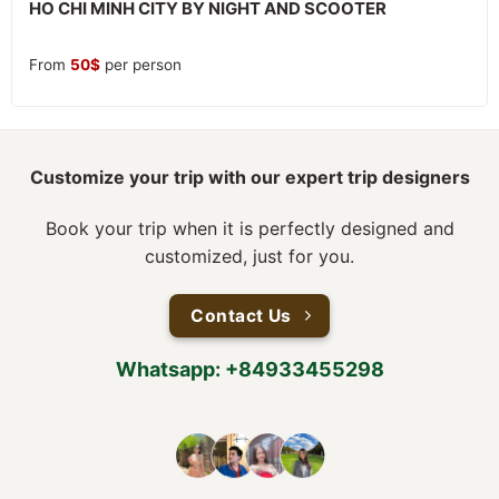
HO CHI MINH CITY BY NIGHT AND SCOOTER
From
50
$
per person
Customize your trip with our expert trip designers
Book your trip when it is perfectly designed and
customized, just for you.
Contact Us
Whatsapp: +84933455298