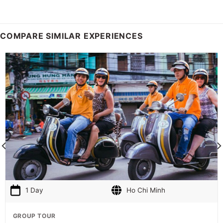
COMPARE SIMILAR EXPERIENCES
1 Day
Ho Chi Minh
GROUP TOUR