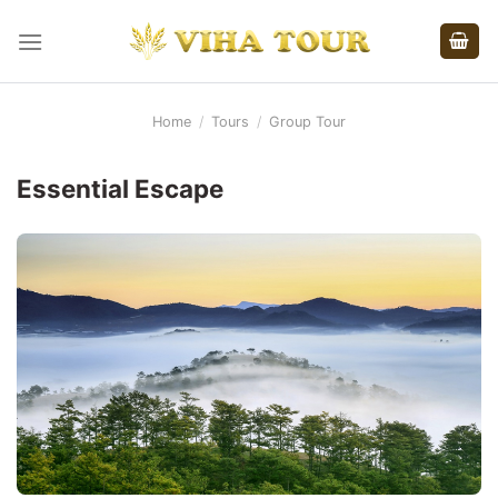
Skip
to
content
Home
/
Tours
/
Group Tour
Essential Escape