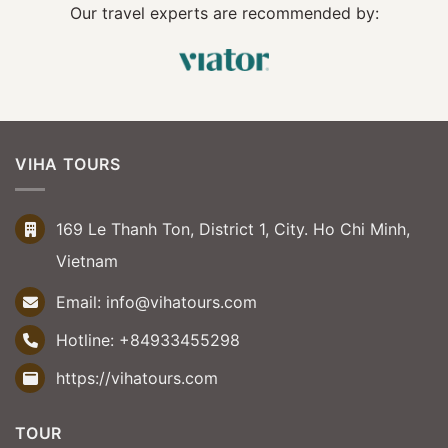
Our travel experts are recommended by:
VIHA TOURS
169 Le Thanh Ton, District 1, City. Ho Chi Minh,
Vietnam
Email:
info@vihatours.com
Hotline:
+84933455298
https://vihatours.com
TOUR