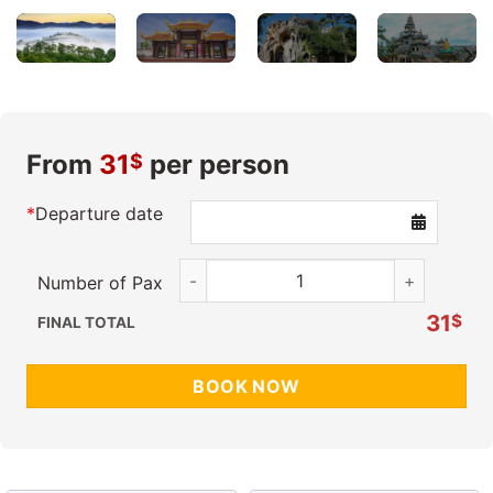
From
31
per person
$
*
Departure date
Essential Escape quantity
Number of Pax
31
$
FINAL TOTAL
BOOK NOW