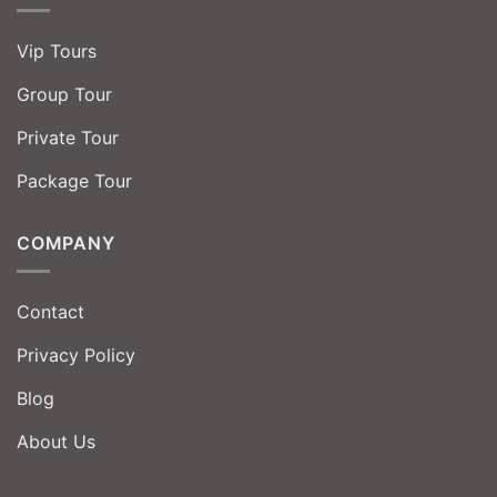
Vip Tours
Group Tour
Private Tour
Package Tour
COMPANY
Contact
Privacy Policy
Blog
About Us