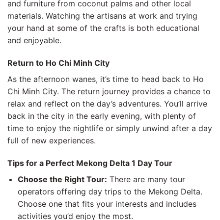
and furniture from coconut palms and other local
materials. Watching the artisans at work and trying
your hand at some of the crafts is both educational
and enjoyable.
Return to Ho Chi Minh City
As the afternoon wanes, it’s time to head back to Ho
Chi Minh City. The return journey provides a chance to
relax and reflect on the day’s adventures. You’ll arrive
back in the city in the early evening, with plenty of
time to enjoy the nightlife or simply unwind after a day
full of new experiences.
Tips for a Perfect Mekong Delta 1 Day Tour
Choose the Right Tour:
There are many tour
operators offering day trips to the Mekong Delta.
Choose one that fits your interests and includes
activities you’d enjoy the most.