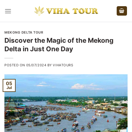
Skip
to
content
MEKONG DELTA TOUR
Discover the Magic of the Mekong
Delta in Just One Day
POSTED ON
05/07/2024
BY
VIHATOURS
05
Jul