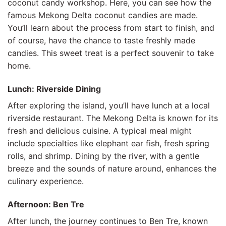
coconut candy workshop. Here, you can see how the
famous Mekong Delta coconut candies are made.
You’ll learn about the process from start to finish, and
of course, have the chance to taste freshly made
candies. This sweet treat is a perfect souvenir to take
home.
Lunch: Riverside Dining
After exploring the island, you’ll have lunch at a local
riverside restaurant. The Mekong Delta is known for its
fresh and delicious cuisine. A typical meal might
include specialties like elephant ear fish, fresh spring
rolls, and shrimp. Dining by the river, with a gentle
breeze and the sounds of nature around, enhances the
culinary experience.
Afternoon: Ben Tre
After lunch, the journey continues to Ben Tre, known