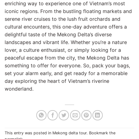
enriching way to experience one of Vietnam’s most
iconic regions. From the bustling floating markets and
serene river cruises to the lush fruit orchards and
cultural encounters, this one-day adventure offers a
delightful taste of the Mekong Delta’s diverse
landscapes and vibrant life. Whether you’re a nature
lover, a culture enthusiast, or simply looking for a
peaceful escape from the city, the Mekong Delta has
something to offer for everyone. So, pack your bags,
set your alarm early, and get ready for a memorable
day exploring the heart of Vietnam’s riverine
wonderland.
This entry was posted in
Mekong delta tour
. Bookmark the