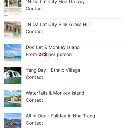
1N Da Lat City Hoa Da Quy
Contact
1N Da Lat City Pink Grass Hill
Contact
Doc Let & Monkey Island
From
27
$
per person
Yang Bay - Ethnic Village
Contact
Waterfalls & Monkey Island
Contact
All In One - Fullday In Nha Trang
Contact