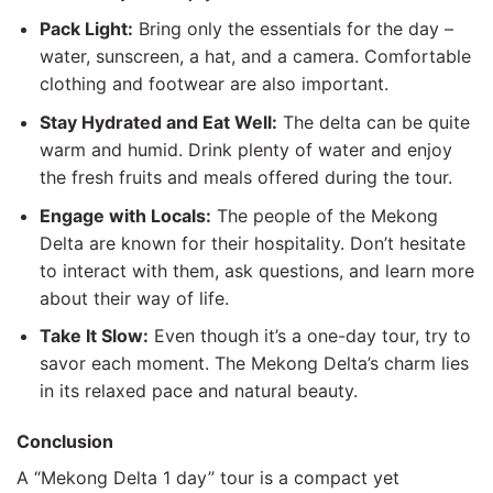
Pack Light:
Bring only the essentials for the day –
water, sunscreen, a hat, and a camera. Comfortable
clothing and footwear are also important.
Stay Hydrated and Eat Well:
The delta can be quite
warm and humid. Drink plenty of water and enjoy
the fresh fruits and meals offered during the tour.
Engage with Locals:
The people of the Mekong
Delta are known for their hospitality. Don’t hesitate
to interact with them, ask questions, and learn more
about their way of life.
Take It Slow:
Even though it’s a one-day tour, try to
savor each moment. The Mekong Delta’s charm lies
in its relaxed pace and natural beauty.
Conclusion
A “Mekong Delta 1 day” tour is a compact yet