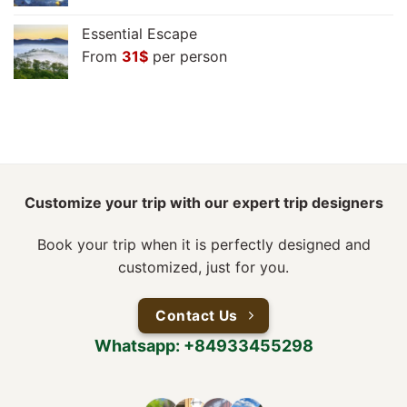
Essential Escape
From
31
$
per person
Customize your trip with our expert trip designers
Book your trip when it is perfectly designed and
customized, just for you.
Contact Us
Whatsapp: +84933455298