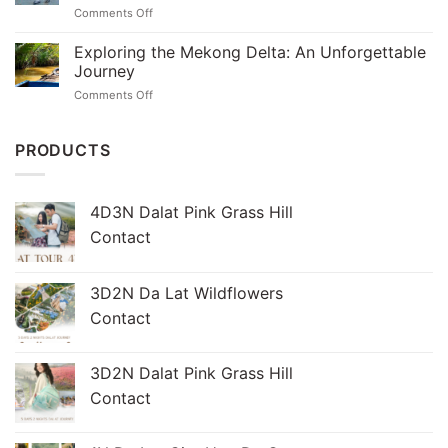
Chi
on
Comments Off
Tunnels:
Tunnels
Discover
A
Tour
the
Exploring the Mekong Delta: An Unforgettable
Journey
Magic
Through
Journey
of
History
on
Comments Off
the
Exploring
Mekong
the
Delta
Mekong
PRODUCTS
in
Delta:
Just
An
One
Unforgettable
Day
4D3N Dalat Pink Grass Hill
Journey
Contact
3D2N Da Lat Wildflowers
Contact
3D2N Dalat Pink Grass Hill
Contact