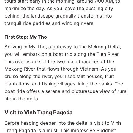
tours start early in the morning, around 7:00 AM, to
maximize the day. As you leave the bustling city
behind, the landscape gradually transforms into
tranquil rice paddies and winding rivers.
First Stop: My Tho
Arriving in My Tho, a gateway to the Mekong Delta,
you will embark on a boat trip along the Tien River.
This river is one of the two main branches of the
Mekong River that flows through Vietnam. As you
cruise along the river, you’ll see stilt houses, fruit
plantations, and fishing villages lining the banks. The
boat ride offers a serene and picturesque view of rural
life in the delta.
Visit to Vinh Trang Pagoda
Before heading deeper into the delta, a visit to Vinh
Trang Pagoda is a must. This impressive Buddhist