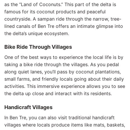
as the “Land of Coconuts.” This part of the delta is
famous for its coconut products and peaceful
countryside. A sampan ride through the narrow, tree-
lined canals of Ben Tre offers an intimate glimpse into
the delta’s unique ecosystem.
Bike Ride Through Villages
One of the best ways to experience the local life is by
taking a bike ride through the villages. As you pedal
along quiet lanes, you’ll pass by coconut plantations,
small farms, and friendly locals going about their daily
activities. This immersive experience allows you to see
the delta up close and interact with its residents.
Handicraft Villages
In Ben Tre, you can also visit traditional handicraft
villages where locals produce items like mats, baskets,