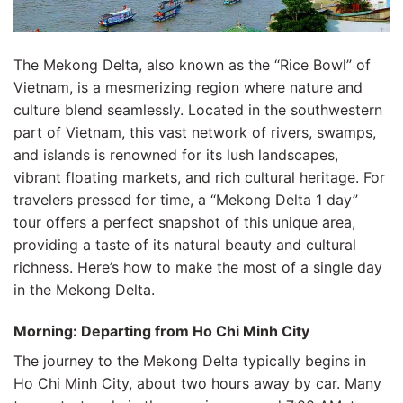
The Mekong Delta, also known as the “Rice Bowl” of
Vietnam, is a mesmerizing region where nature and
culture blend seamlessly. Located in the southwestern
part of Vietnam, this vast network of rivers, swamps,
and islands is renowned for its lush landscapes,
vibrant floating markets, and rich cultural heritage. For
travelers pressed for time, a “Mekong Delta 1 day”
tour offers a perfect snapshot of this unique area,
providing a taste of its natural beauty and cultural
richness. Here’s how to make the most of a single day
in the Mekong Delta.
Morning: Departing from Ho Chi Minh City
The journey to the Mekong Delta typically begins in
Ho Chi Minh City, about two hours away by car. Many