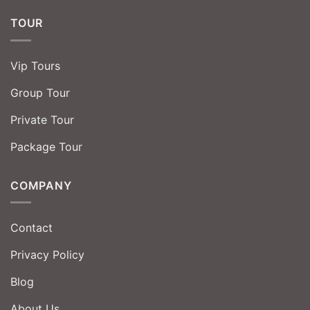
TOUR
Vip Tours
Group Tour
Private Tour
Package Tour
COMPANY
Contact
Privacy Policy
Blog
About Us