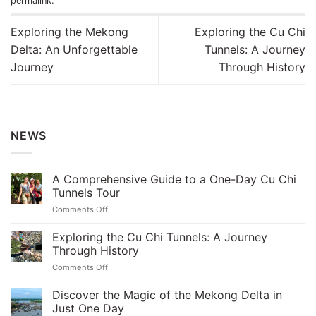
permalink
.
Exploring the Mekong
Exploring the Cu Chi
Delta: An Unforgettable
Tunnels: A Journey
Journey
Through History
NEWS
A Comprehensive Guide to a One-Day Cu Chi
Tunnels Tour
on
Comments Off
A
Comprehensive
Exploring the Cu Chi Tunnels: A Journey
Guide
Through History
to
on
Comments Off
a
Exploring
One-
the
Discover the Magic of the Mekong Delta in
Day
Cu
Cu
Just One Day
Chi