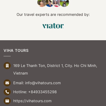
Our travel experts are recommended by:
VIHA TOURS
169 Le Thanh Ton, District 1, City. Ho Chi Minh,
Vietnam
Email:
info@vihatours.com
Hotline:
+84933455298
https://vihatours.com