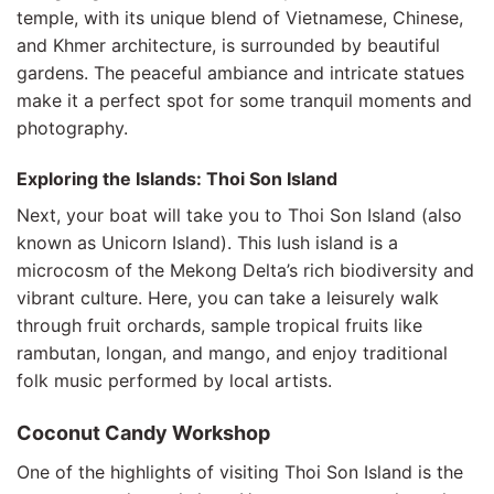
temple, with its unique blend of Vietnamese, Chinese,
and Khmer architecture, is surrounded by beautiful
gardens. The peaceful ambiance and intricate statues
make it a perfect spot for some tranquil moments and
photography.
Exploring the Islands: Thoi Son Island
Next, your boat will take you to Thoi Son Island (also
known as Unicorn Island). This lush island is a
microcosm of the Mekong Delta’s rich biodiversity and
vibrant culture. Here, you can take a leisurely walk
through fruit orchards, sample tropical fruits like
rambutan, longan, and mango, and enjoy traditional
folk music performed by local artists.
Coconut Candy Workshop
One of the highlights of visiting Thoi Son Island is the